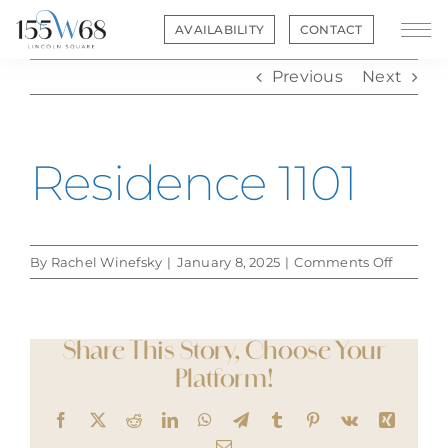
Skip
AVAILABILITY
CONTACT
to
content
Previous
Next
Residence 1101
on
By
Rachel Winefsky
|
January 8, 2025
|
Comments Off
Residen
1101
Share This Story, Choose Your
Platform!
Facebook
X
Reddit
LinkedIn
WhatsApp
Telegram
Tumblr
Pinterest
Vk
Xing
Email