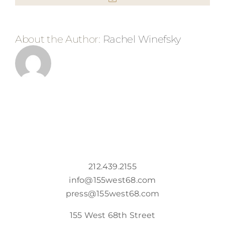
About the Author:
Rachel Winefsky
212.439.2155
info@155west68.com
press@155west68.com
155 West 68th Street