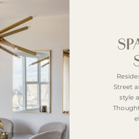
SP
Reside
Street 
style 
Thought
e