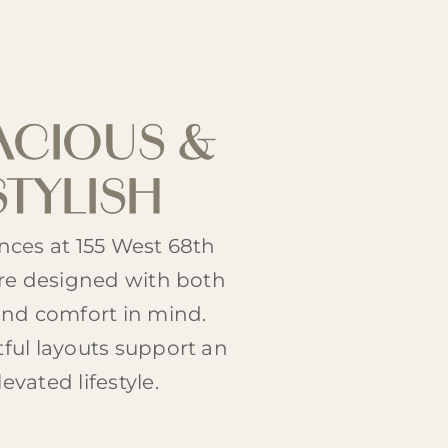
ACIOUS &
STYLISH
nces at 155 West 68th
are designed with both
and comfort in mind.
ful layouts support an
levated lifestyle.