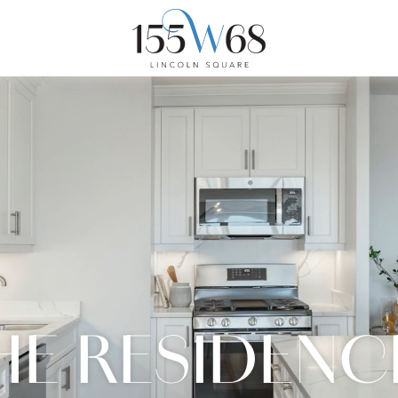
HE RESIDENC