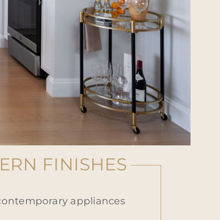
RN FINISHES
 contemporary appliances