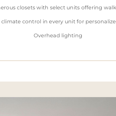
erous closets with select units offering walk
 climate control in every unit for personali
Overhead lighting