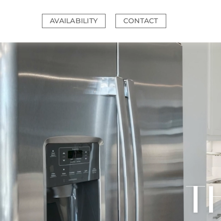
Skip
to
AVAILABILITY
CONTACT
content
T