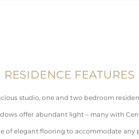
RESIDENCE FEATURES
cious studio, one and two bedroom reside
dows offer abundant light – many with Cent
e of elegant flooring to accommodate any 