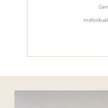
Gen
Individual