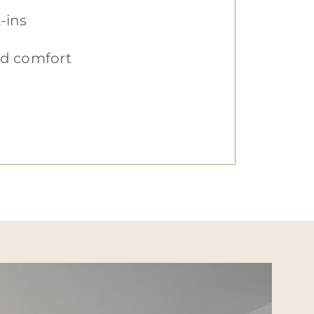
-ins
zed comfort