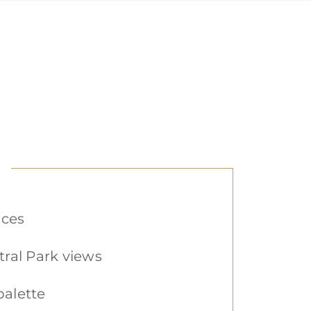
nces
ral Park views
palette