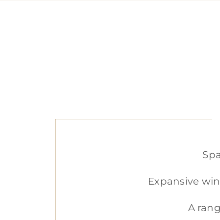
Spa
Expansive win
A rang