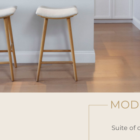
MODE
Suite of