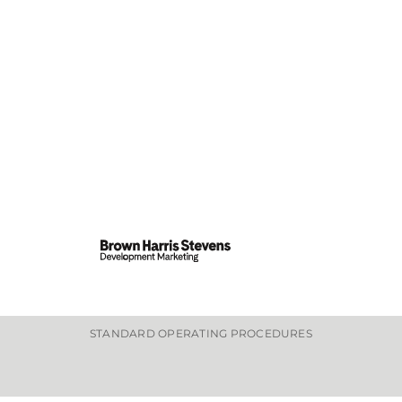
STANDARD OPERATING PROCEDURES