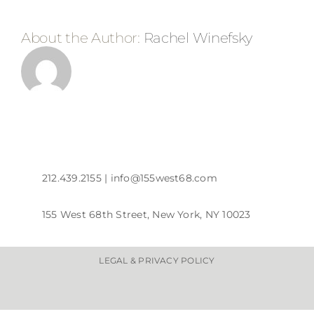
About the Author:
Rachel Winefsky
212.439.2155 |
info@155west68.com
155 West 68th Street, New York, NY 10023
LEGAL & PRIVACY POLICY