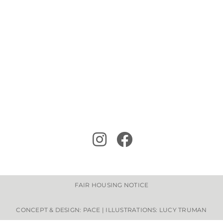
FAIR HOUSING NOTICE
CONCEPT & DESIGN: PACE | ILLUSTRATIONS: LUCY TRUMAN