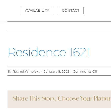
Skip
to
AVAILABILITY
CONTACT
content
Residence 1621
on
By
Rachel Winefsky
|
January 8, 2025
|
Comments Off
Residen
1621
Share This Story, Choose Your Platfo