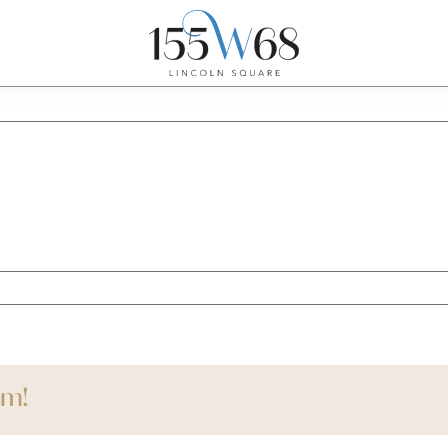
ce
rm!