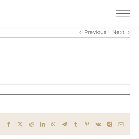
Previous
Next
Facebook
X
Reddit
LinkedIn
WhatsApp
Telegram
Tumblr
Pinterest
Vk
Xing
Email