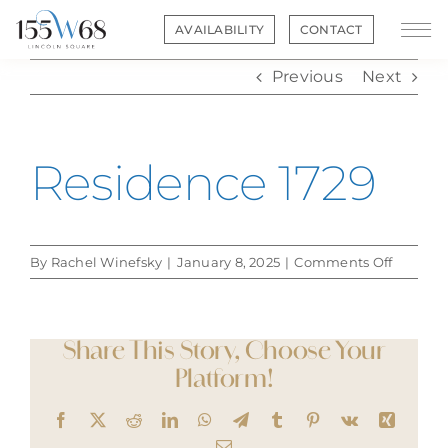
Skip
AVAILABILITY
CONTACT
to
content
Previous
Next
Residence 1729
on
By
Rachel Winefsky
|
January 8, 2025
|
Comments Off
Residen
1729
Share This Story, Choose Your
Platform!
Facebook
X
Reddit
LinkedIn
WhatsApp
Telegram
Tumblr
Pinterest
Vk
Xing
Email