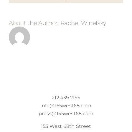
About the Author:
Rachel Winefsky
212.439.2155
info@155west68.com
press@155west68.com
155 West 68th Street