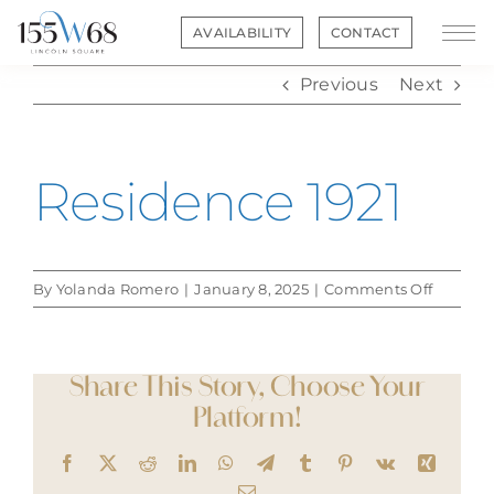
Skip
AVAILABILITY
CONTACT
to
content
Previous
Next
Residence 1921
on
By
Yolanda Romero
|
January 8, 2025
|
Comments Off
Residen
1921
Share This Story, Choose Your
Platform!
Facebook
X
Reddit
LinkedIn
WhatsApp
Telegram
Tumblr
Pinterest
Vk
Xing
Email