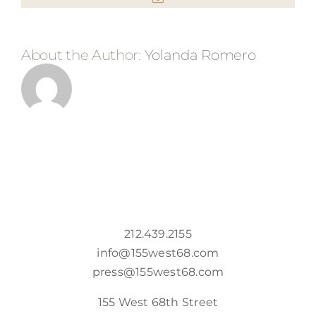
About the Author:
Yolanda Romero
212.439.2155
info@155west68.com
press@155west68.com
155 West 68th Street