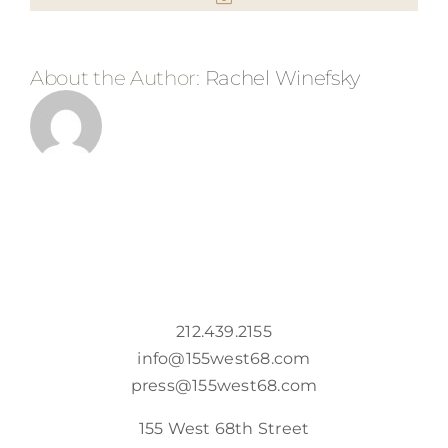
About the Author:
Rachel Winefsky
212.439.2155
info@155west68.com
press@155west68.com
155 West 68th Street