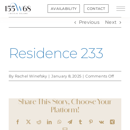
Skip
AVAILABILITY
CONTACT
to
content
Previous
Next
Residence 233
on
By
Rachel Winefsky
|
January 8, 2025
|
Comments Off
Residen
233
Share This Story, Choose Your
Platform!
Facebook
X
Reddit
LinkedIn
WhatsApp
Telegram
Tumblr
Pinterest
Vk
Xing
Email