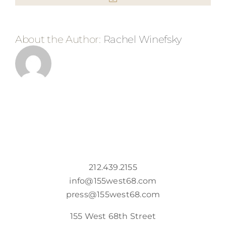
About the Author:
Rachel Winefsky
212.439.2155
info@155west68.com
press@155west68.com
155 West 68th Street