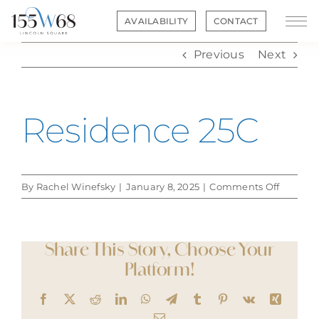
Skip
AVAILABILITY
CONTACT
to
content
Previous
Next
Residence 25C
on
By
Rachel Winefsky
|
January 8, 2025
|
Comments Off
Residen
25C
Share This Story, Choose Your
Platform!
Facebook
X
Reddit
LinkedIn
WhatsApp
Telegram
Tumblr
Pinterest
Vk
Xing
Email