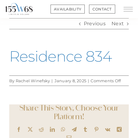
Skip
AVAILABILITY
CONTACT
to
content
Previous
Next
Residence 834
on
By
Rachel Winefsky
|
January 8, 2025
|
Comments Off
Residen
834
Share This Story, Choose Your
Platform!
Facebook
X
Reddit
LinkedIn
WhatsApp
Telegram
Tumblr
Pinterest
Vk
Xing
Email