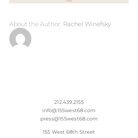
About the Author:
Rachel Winefsky
212.439.2155
info@155west68.com
press@155west68.com
155 West 68th Street